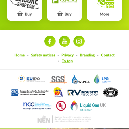
Buy
Buy
More
ram
Home
Safety notices
Privacy
Branding
Contact
To top