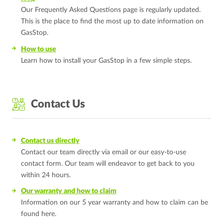
Our Frequently Asked Questions page is regularly updated.
This is the place to find the most up to date information on
GasStop.
How to use
Learn how to install your GasStop in a few simple steps.
Contact Us
Contact us directly
Contact our team directly via email or our easy-to-use
contact form. Our team will endeavor to get back to you
within 24 hours.
Our warranty and how to claim
Information on our 5 year warranty and how to claim can be
found here.