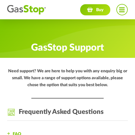
Navigation menu
Buy
GasStop Support
Need support? We are here to help you with any enquiry big or
small. We have a range of support options available, please
chose the option that suits you best below.
Frequently Asked Questions
FAQ