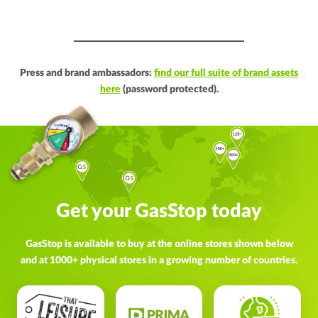
Press and brand ambassadors:
find our full suite of brand assets
here
(password protected).
Get your GasStop today
GasStop is available to buy at the online stores shown below
and at 1000+ physical stores in a growing number of countries.