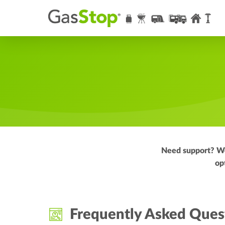
Need support? We 
op
Frequently Asked Ques