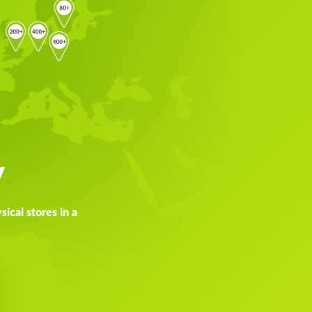
y
ical stores in a