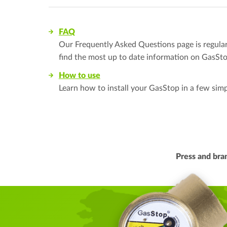
FAQ
Our Frequently Asked Questions page is regularl
find the most up to date information on GasSto
How to use
Learn how to install your GasStop in a few simp
Press and br