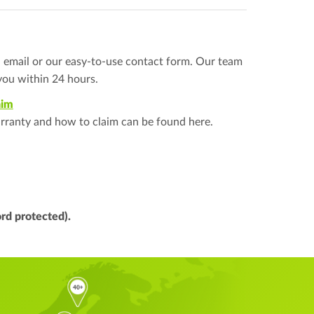
a email or our easy-to-use contact form. Our team
you within 24 hours.
aim
rranty and how to claim can be found here.
rd protected).