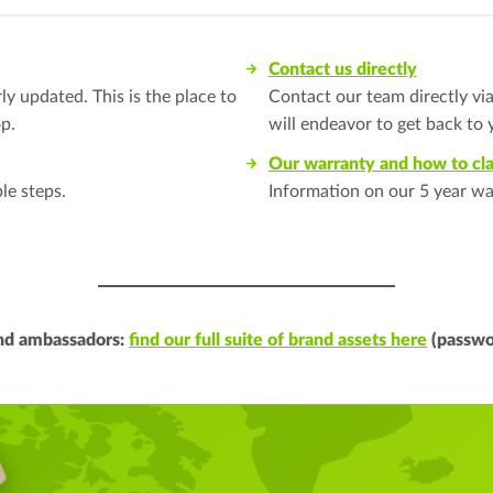
Contact us directly
y updated. This is the place to
Contact our team directly vi
p.
will endeavor to get back to 
Our warranty and how to cl
le steps.
Information on our 5 year wa
and ambassadors:
find our full suite of brand assets here
(passwo