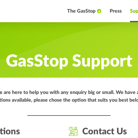
The GasStop
Press
Sup
GasStop Support
are here to help you with any enquiry big or small. We have 
tions available, please chose the option that suits you best bel
tions
Contact Us