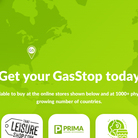
Get your GasStop toda
lable to buy at the online stores shown below and at 1000+ phys
growing number of countries.