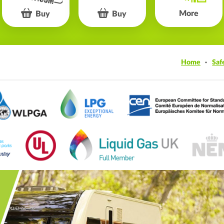
More
Buy
Buy
Home
Saf