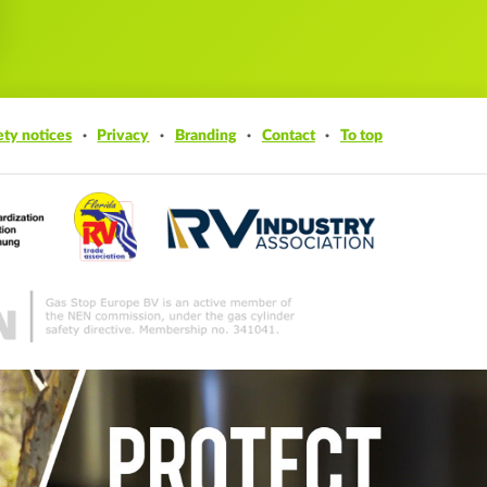
ety notices
Privacy
Branding
Contact
To top