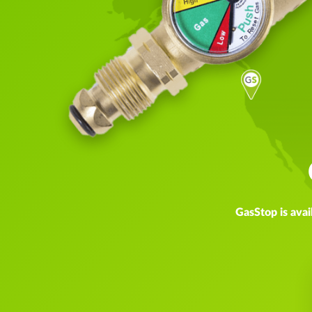
GasStop is avai