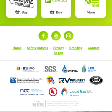
Buy
Buy
More
ram
Home
Safety notices
Privacy
Branding
Contact
To top