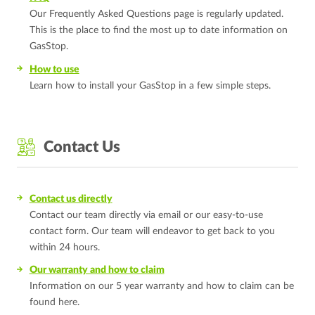
Our Frequently Asked Questions page is regularly updated.
This is the place to find the most up to date information on
GasStop.
How to use
Learn how to install your GasStop in a few simple steps.
Contact Us
Contact us directly
Contact our team directly via email or our easy-to-use
contact form. Our team will endeavor to get back to you
within 24 hours.
Our warranty and how to claim
Information on our 5 year warranty and how to claim can be
found here.