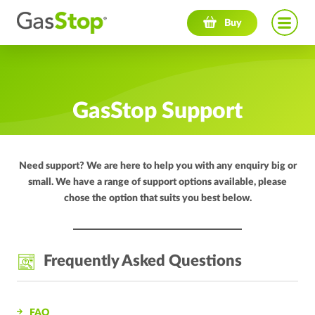
Navigation menu
Buy
GasStop Support
Need support? We are here to help you with any enquiry big or
small. We have a range of support options available, please
chose the option that suits you best below.
Frequently Asked Questions
FAQ