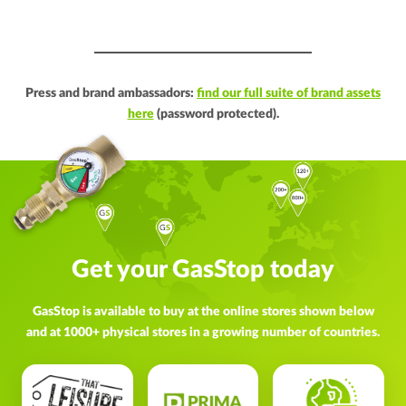
Press and brand ambassadors:
find our full suite of brand assets
here
(password protected).
Get your GasStop today
GasStop is available to buy at the online stores shown below
and at 1000+ physical stores in a growing number of countries.