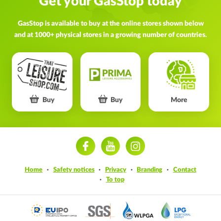
Get your GasStop today
GasStop is available to buy at the online stores shown below
and at 1000+ physical stores in a growing number of countries.
Buy
Buy
More
ram
Home
Safety notices
Privacy
Branding
Contact
To top