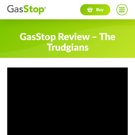
Navigation menu
Buy
GasStop Review – The
Trudgians