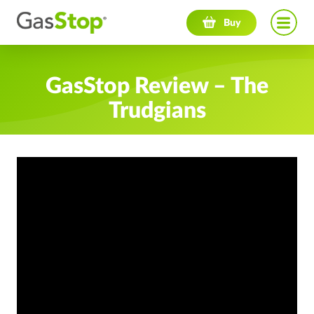
Navigation menu
Buy
GasStop Review – The
Trudgians