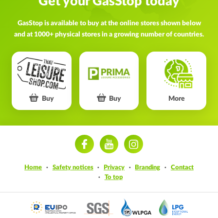
Get your GasStop today
GasStop is available to buy at the online stores shown below
and at 1000+ physical stores in a growing number of countries.
Buy
Buy
More
ram
Home
Safety notices
Privacy
Branding
Contact
To top