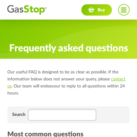
Navigation menu
Buy
Frequently asked questions
Our useful FAQ is designed to be as clear as possible. If the
information below does not answer your query, please
contact
us
. Our team will endeavour to reply to all questions within 24
hours.
Search
Most common questions