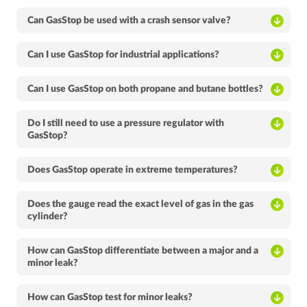
Can GasStop be used with a crash sensor valve?
Can I use GasStop for industrial applications?
Can I use GasStop on both propane and butane bottles?
Do I still need to use a pressure regulator with
GasStop?
Does GasStop operate in extreme temperatures?
Does the gauge read the exact level of gas in the gas
cylinder?
How can GasStop differentiate between a major and a
minor leak?
How can GasStop test for minor leaks?