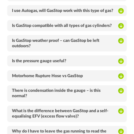
I use Autogas, will GasStop work with this type of gas?
Is GasStop compatible with all types of gas cylinders?
Is GasStop weather proof – can GasStop be left
outdoors?
Is the pressure gauge useful?
Motorhome Rupture Hose vs GasStop
There is condensation inside the gauge – is this
normal?
What is the difference between GasStop and a self-
equalising EFV (excess flow valve)?
Why do I have to leave the gas running to read the