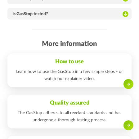
Is GasStop tested?
More information
How to use
Learn how to use the GasStop in a few simple steps - or
watch our explainer video.
Read on
Quality assured
The GasStop adheres to all revelant standards and has
undergone a thorough testing process.
Read on