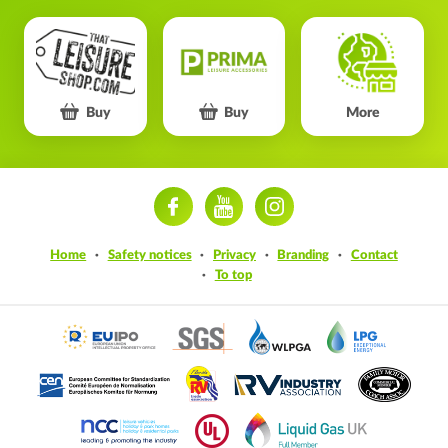
Buy
Buy
More
ram
Home
Safety notices
Privacy
Branding
Contact
To top