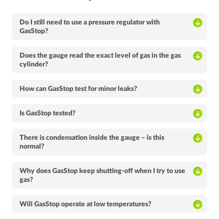
Do I still need to use a pressure regulator with
GasStop?
Does the gauge read the exact level of gas in the gas
cylinder?
How can GasStop test for minor leaks?
Is GasStop tested?
There is condensation inside the gauge – is this
normal?
Why does GasStop keep shutting-off when I try to use
gas?
Will GasStop operate at low temperatures?