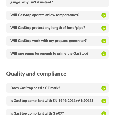
gauge, why isn’t it instant?
Will GasStop operate at low temperatures?
Will GasStop protect any length of hose/pipe?
Will GasStop work with my propane generator?
Will one pump be enough to prime the GasStop?
Quality and compliance
Does GasStop need a CE mark?
Is GasStop compliant with EN 1949:2011+A1:2013?
Is GasStop compliant with G 607?