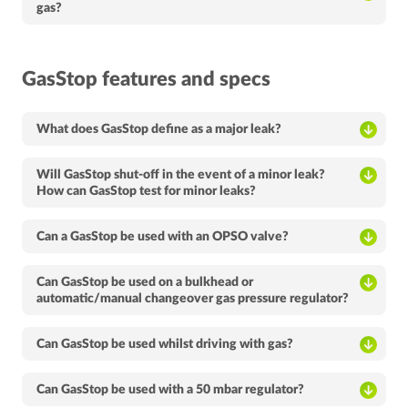
gas?
GasStop features and specs
What does GasStop define as a major leak?
Will GasStop shut-off in the event of a minor leak?
How can GasStop test for minor leaks?
Can a GasStop be used with an OPSO valve?
Can GasStop be used on a bulkhead or
automatic/manual changeover gas pressure regulator?
Can GasStop be used whilst driving with gas?
Can GasStop be used with a 50 mbar regulator?