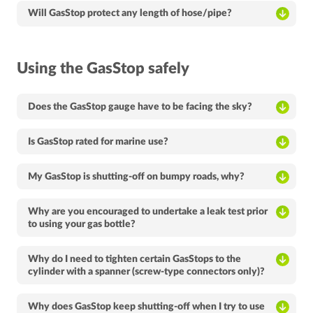
Will GasStop protect any length of hose/pipe?
Using the GasStop safely
Does the GasStop gauge have to be facing the sky?
Is GasStop rated for marine use?
My GasStop is shutting-off on bumpy roads, why?
Why are you encouraged to undertake a leak test prior
to using your gas bottle?
Why do I need to tighten certain GasStops to the
cylinder with a spanner (screw-type connectors only)?
Why does GasStop keep shutting-off when I try to use