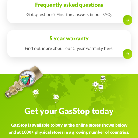
Frequently asked questions
Got questions? Find the answers in our FAQ.
Read on
5 year warranty
Find out more about our 5 year warranty here.
Read on
Get your GasStop today
GasStop is available to buy at the online stores shown below
and at 1000+ physical stores in a growing number of countries.