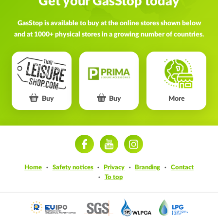
Get your GasStop today
GasStop is available to buy at the online stores shown below
and at 1000+ physical stores in a growing number of countries.
Buy
Buy
More
ram
Home
Safety notices
Privacy
Branding
Contact
To top