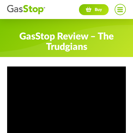
Navigation menu
Buy
GasStop Review – The
Trudgians