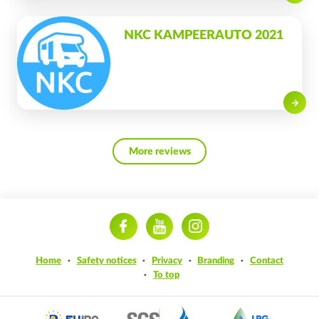
NKC KAMPEERAUTO 2021
Read on
More reviews
ram
Home
Safety notices
Privacy
Branding
Contact
To top