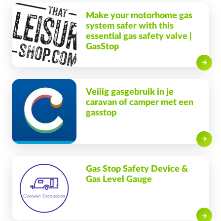
Make your motorhome gas
system safer with this
essential gas safety valve |
GasStop
Read on
Veilig gasgebruik in je
caravan of camper met een
gasstop
Read on
Gas Stop Safety Device &
Gas Level Gauge
Read on