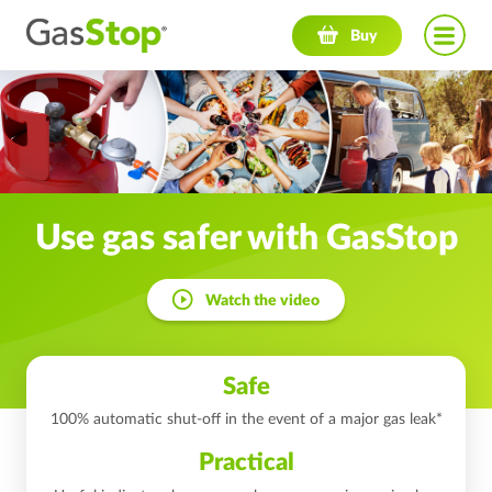
Navigation menu
Buy
Use gas safer
with GasStop
Watch the video
Safe
100% automatic shut-off in the event of a major gas leak*
Practical