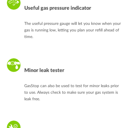
Useful gas pressure indicator
The useful pressure gauge will let you know when your
gas is running low, letting you plan your refill ahead of
time.
Minor leak tester
GasStop can also be used to test for minor leaks prior
to use. Always check to make sure your gas system is
leak free.