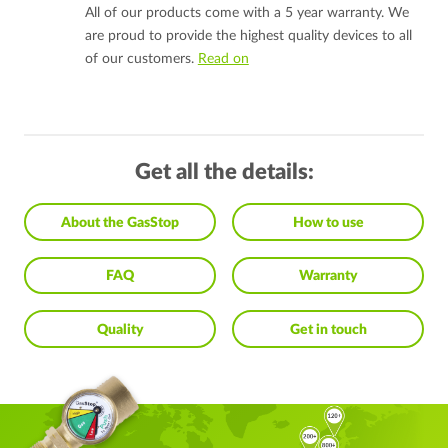
All of our products come with a 5 year warranty. We
are proud to provide the highest quality devices to all
of our customers.
Read on
Get all the details:
About the GasStop
How to use
FAQ
Warranty
Quality
Get in touch