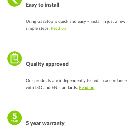
Easy to install
Using GasStop is quick and easy – install in just a few
simple steps.
Read on
Quality approved
Our products are independently tested, in accordance
with ISO and EN standards.
Read on
5 year warranty