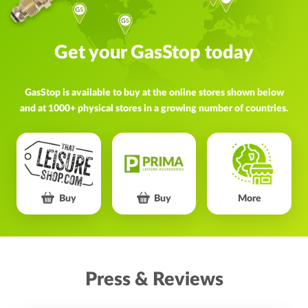
Get your GasStop today
GasStop is available to buy at the online stores shown below
and at 1000+ physical stores in a growing number of countries.
Buy
Buy
More
Press & Reviews