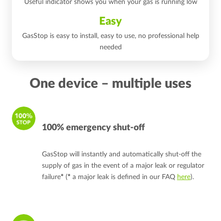
Useful indicator shows you when your gas is running low
Easy
GasStop is easy to install, easy to use, no professional help
needed
One device – multiple uses
100% emergency shut-off
GasStop will instantly and automatically shut-off the
supply of gas in the event of a major leak or regulator
failure
*
(
*
a major leak is defined in our FAQ
here
).