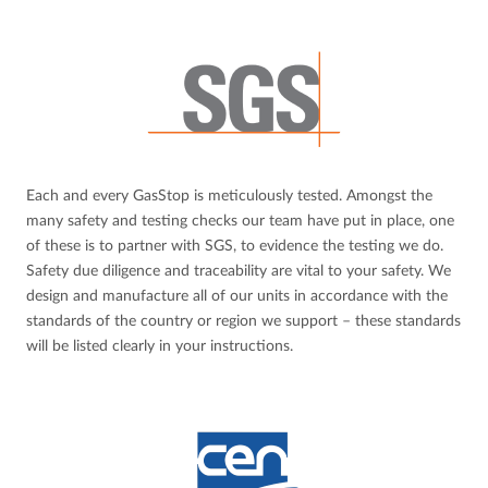
Each and every GasStop is meticulously tested. Amongst the
many safety and testing checks our team have put in place, one
of these is to partner with SGS, to evidence the testing we do.
Safety due diligence and traceability are vital to your safety. We
design and manufacture all of our units in accordance with the
standards of the country or region we support – these standards
will be listed clearly in your instructions.