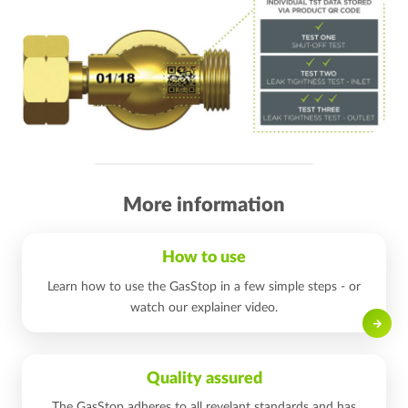
More information
How to use
Learn how to use the GasStop in a few simple steps - or
watch our explainer video.
Read on
Quality assured
The GasStop adheres to all revelant standards and has