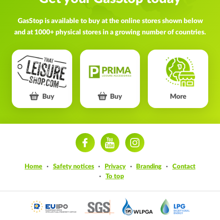
GasStop is available to buy at the online stores shown below
and at 1000+ physical stores in a growing number of countries.
Buy
Buy
More
ram
Home
Safety notices
Privacy
Branding
Contact
To top