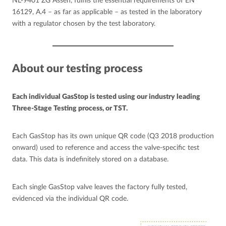
NL-9401 ZG Assen, fulfils the essential requirements of EN
16129, A.4 – as far as applicable – as tested in the laboratory
with a regulator chosen by the test laboratory.
About our testing process
Each individual GasStop is tested using our industry leading
Three-Stage Testing process, or TST.
Each GasStop has its own unique QR code (Q3 2018 production
onward) used to reference and access the valve-specific test
data. This data is indefinitely stored on a database.
Each single GasStop valve leaves the factory fully tested,
evidenced via the individual QR code.