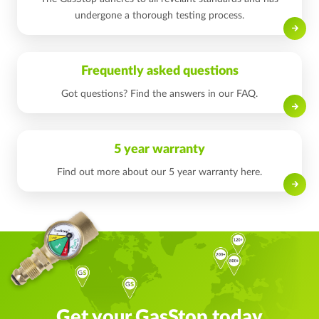
undergone a thorough testing process.
Read on
Frequently asked questions
Got questions? Find the answers in our FAQ.
Read on
5 year warranty
Find out more about our 5 year warranty here.
Read on
Get your GasStop today