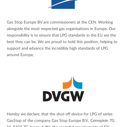
Gas Stop Europe BV are commissioners at the CEN. Working
alongside the most respected gas organisations in Europe. Our
responsibility is to ensure that LPG standards in the EU are the
best they can be. We are proud to hold this position, helping to
support and advance the incredibly high standards of LPG
around Europe.
Hereby we declare, that the shut-off device for LPG of series
GasStop of the company Gas Stop Europe B.V., Ceresplein 70,