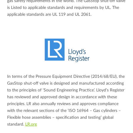
gas safety requirements in the world. The GasStop shut-off valve
is Listed to applicable standards and requirements by UL. The
applicable standards are UL 119 and UL 2061.
In terms of the Pressure Equipment Directive (2014/68/EU), the
GasStop shut-off valve is designed and manufactured according
to the principles of ‘Sound Engineering Practice’. Lloyd’s Register
has reviewed and approved design in accordance with these
principles. LR also annually reviews and approves compliance
with the relevant sections of the ‘ISO 16964 – Gas cylinders –
Flexible hose assemblies – specification and testing’ global
standard.
LR.org