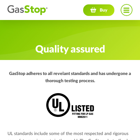
Navigation menu
Buy
Quality assured
GasStop adheres to all revelant standards and has undergone a
thorough testing process.
UL standards include some of the most respected and rigorous