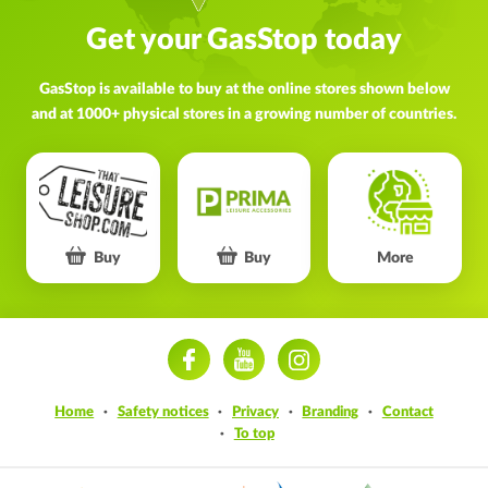
Get your GasStop today
GasStop is available to buy at the online stores shown below
and at 1000+ physical stores in a growing number of countries.
Buy
Buy
More
ram
Home
Safety notices
Privacy
Branding
Contact
To top