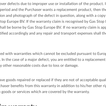
er defects due to improper use or installation of the product. If
period and the Purchaser wants a replacement product, then the
tion and photograph of the defect in question, along with a copy 
top Europe BV. If the warranty claim is recognised by Gas Stop
hall be borne by Gas Stop Europe BV. If no warranty claim is app
tified accordingly and any repair and transport expenses shall 
ied with warranties which cannot be excluded pursuant to Euro
 In the case of a major defect, you are entitled to a replacement
 other reasonable costs due to loss or damage.
ave goods repaired or replaced if they are not of acceptable qual
chaser benefits from this warranty in addition to his/her other r
to goods or services which are covered by the warranty.