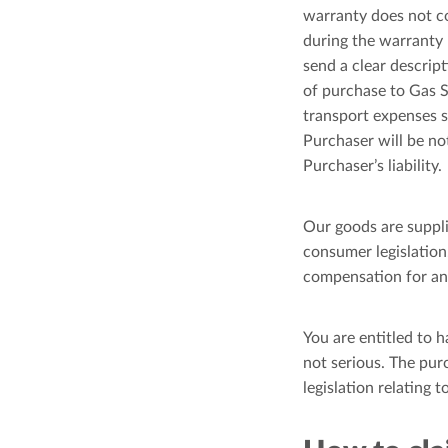
warranty does not cov
during the warranty 
send a clear descrip
of purchase to Gas S
transport expenses s
Purchaser will be no
Purchaser’s liability.
Our goods are suppl
consumer legislation.
compensation for any
You are entitled to h
not serious. The pur
legislation relating 