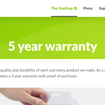
The GasStop
Press
Sup
5 year warranty
 quality and durability of each and every product we make. As a 
tomers a 5 year warranty with proof of purchase.