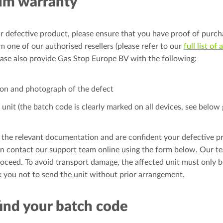
im warranty
r defective product, please ensure that you have proof of purch
 one of our authorised resellers (please refer to our
full list of
lease also provide Gas Stop Europe BV with the following:
ion and photograph of the defect
unit (the batch code is clearly marked on all devices, see below 
 the relevant documentation and are confident your defective p
n contact our support team online using the form below. Our te
oceed. To avoid transport damage, the affected unit must only b
 you not to send the unit without prior arrangement.
ind your batch code