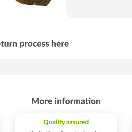
eturn process here
More information
Quality assured