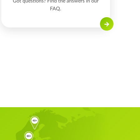
Got questions? Find the answers in our
FAQ.
Read on