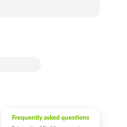
Frequently asked questions