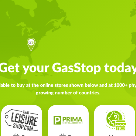
Get your GasStop toda
lable to buy at the online stores shown below and at 1000+ phys
growing number of countries.