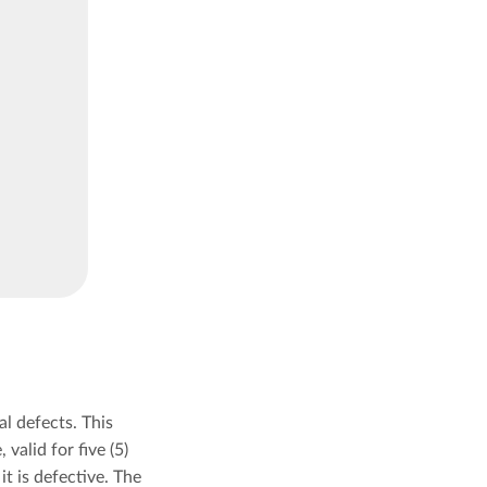
l defects. This
valid for five (5)
t is defective. The