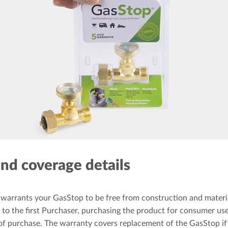
nd coverage details
warrants your GasStop to be free from construction and materia
to the first Purchaser, purchasing the product for consumer use, 
of purchase. The warranty covers replacement of the GasStop if i