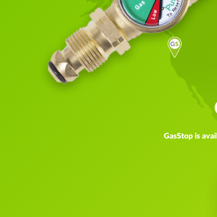
GasStop is avai