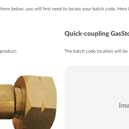
e form below, you will first need to locate your batch code. Here
Quick-coupling GasSt
 product:
The batch code location will be