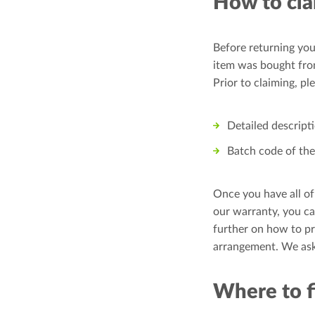
How to cla
Before returning you
item was bought from
Prior to claiming, p
Detailed descript
Batch code of the 
Once you have all of
our warranty, you ca
further on how to pr
arrangement. We ask
Where to f