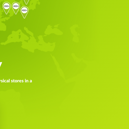
y
ical stores in a