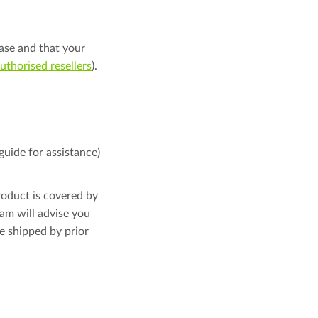
ase and that your
 authorised resellers
).
guide for assistance)
roduct is covered by
am will advise you
e shipped by prior