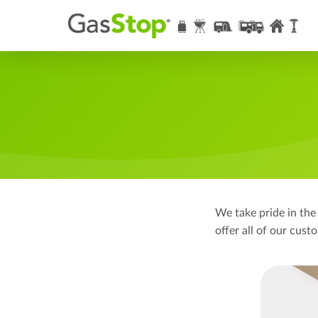
We take pride in the
offer all of our cus