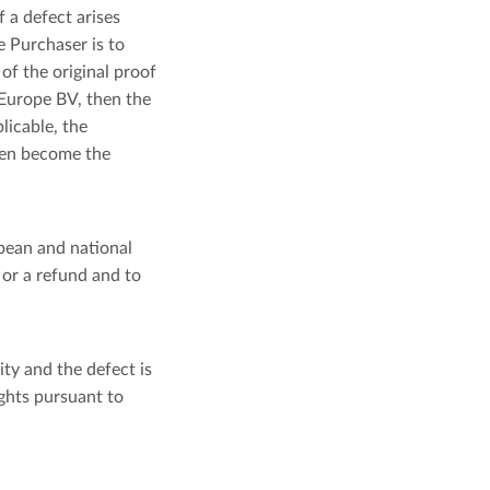
 a defect arises
 Purchaser is to
of the original proof
 Europe BV, then the
licable, the
then become the
pean and national
 or a refund and to
ity and the defect is
ights pursuant to