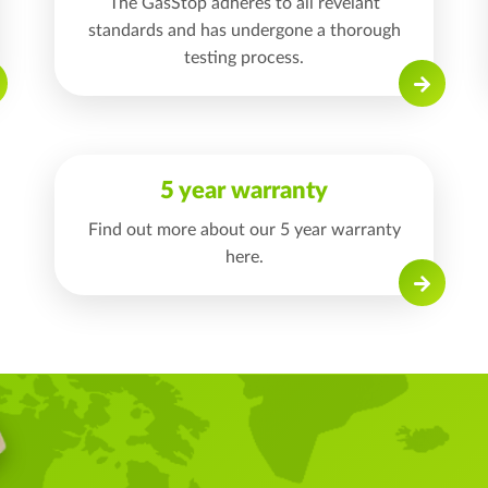
The GasStop adheres to all revelant
standards and has undergone a thorough
testing process.
Read on
5 year warranty
Find out more about our 5 year warranty
here.
Read on