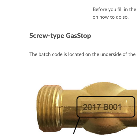
Before you fill in th
on how to do so.
Screw-type GasStop
The batch code is located on the underside of the