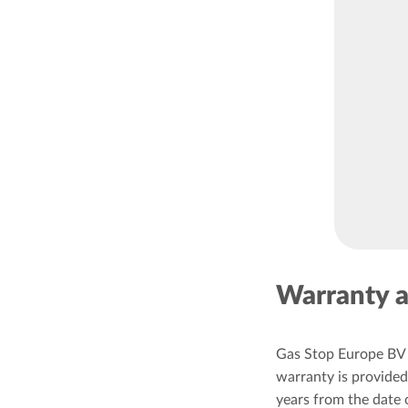
Warranty a
Gas Stop Europe BV 
warranty is provided 
years from the date 