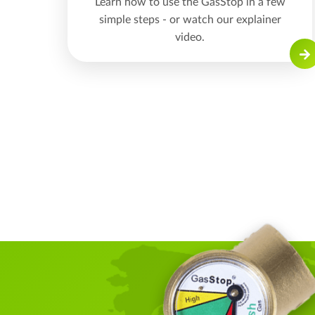
Learn how to use the GasStop in a few
simple steps - or watch our explainer
video.
Read on