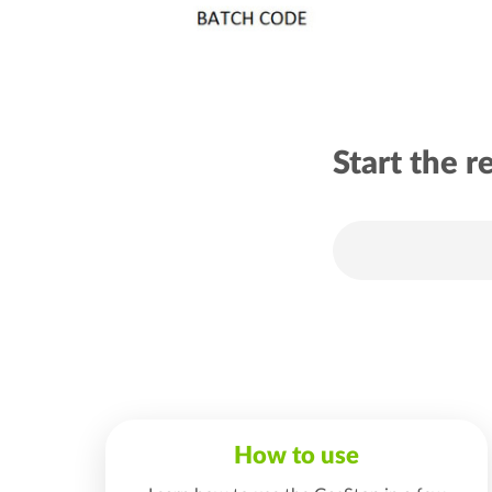
Start the r
How to use