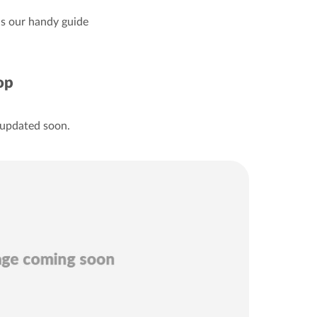
 is our handy guide
op
 updated soon.