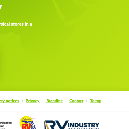
y
ical stores in a
ety notices
Privacy
Branding
Contact
To top