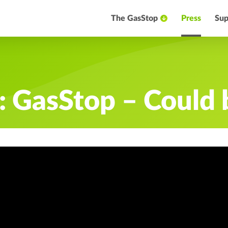
The GasStop
Press
Sup
 GasStop – Could b