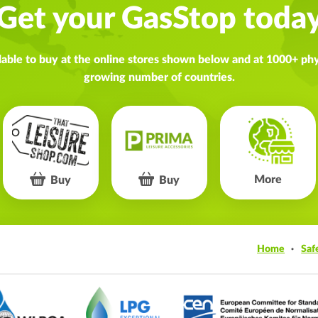
Get your GasStop toda
lable to buy at the online stores shown below and at 1000+ phys
growing number of countries.
More
Buy
Buy
Home
Saf