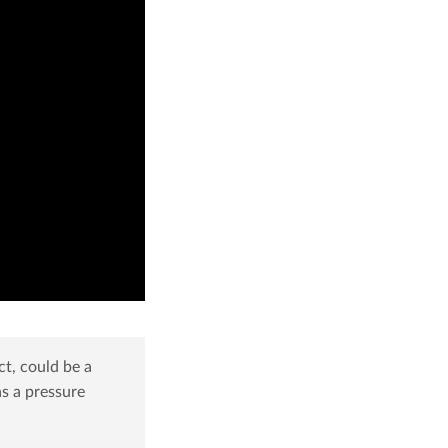
ct, could be a
as a pressure