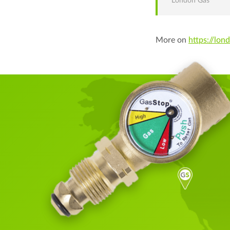
London Gas
More on
https://lon