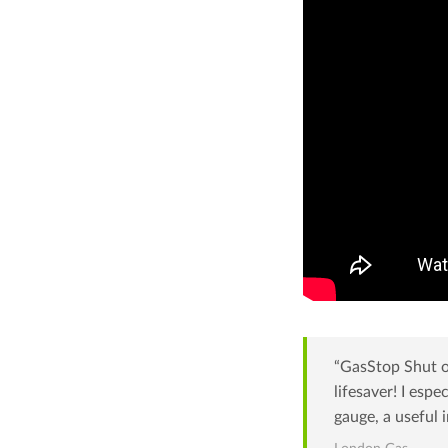
“GasStop Shut of
lifesaver! I espe
gauge, a useful