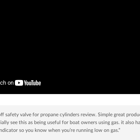
f safety valve for propane cylinders review. Simple great produ
cially see this as being useful for boat owners using gas. it also h
 indicator so you know when you’re running low on gas.”