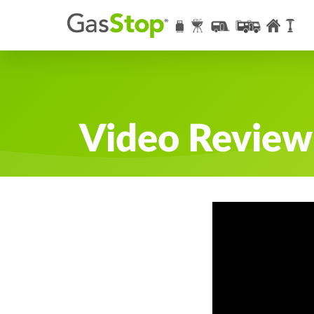
Video Review: