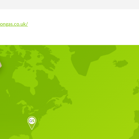
dongas.co.uk/