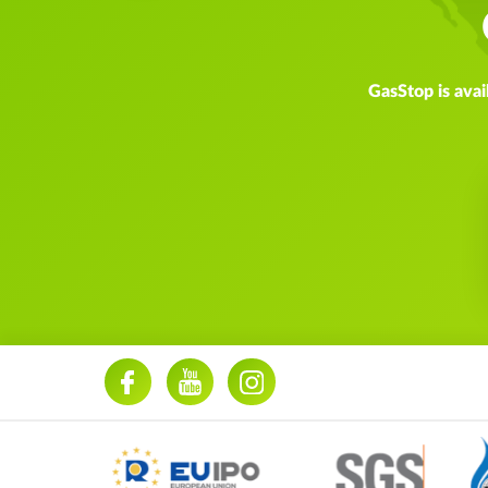
GasStop is avai