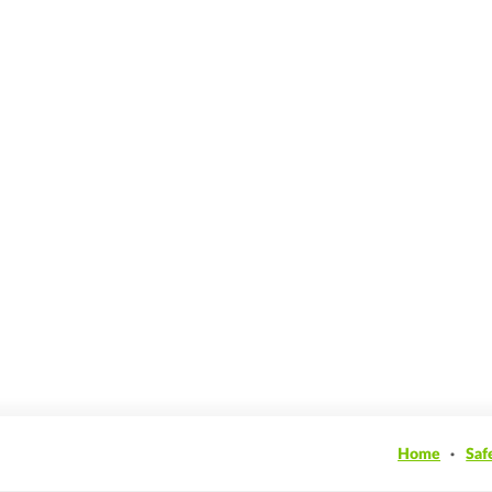
Home
Saf