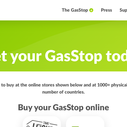
The GasStop
Press
Sup
t your GasStop to
e to buy at the online stores shown below and at 1000+ physical
number of countries.
Buy your GasStop online