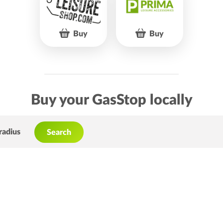
Buy
Buy
Buy your GasStop locally
radius