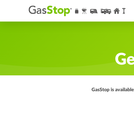
Ge
GasStop is availabl