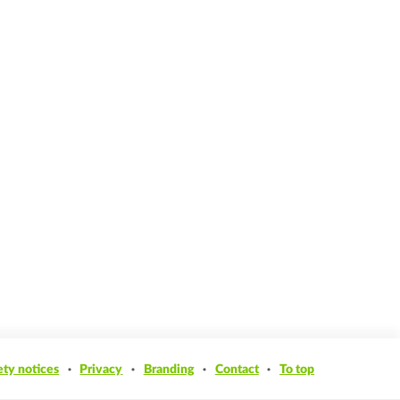
ety notices
Privacy
Branding
Contact
To top