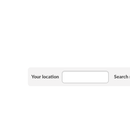
Your location
Search 