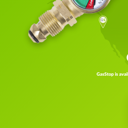
GasStop is avai