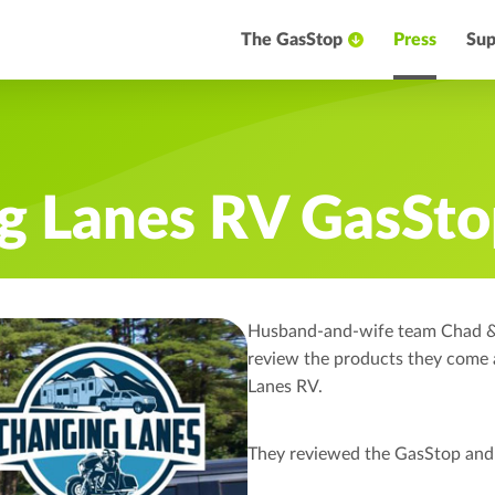
The GasStop
Press
Sup
g Lanes RV GasSto
Husband-and-wife team Chad & T
review the products they come
Lanes RV.
They reviewed the GasStop and 