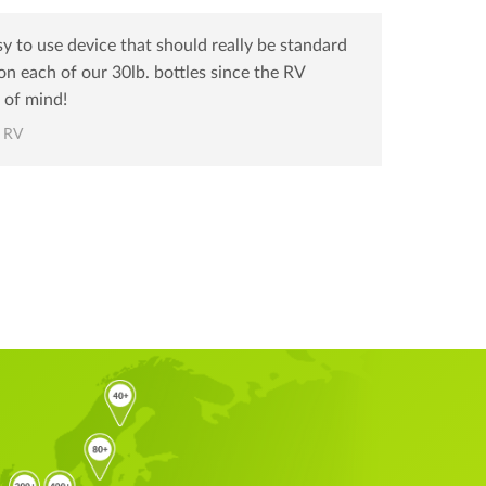
sy to use device that should really be standard
n each of our 30lb. bottles since the RV
 of mind!
s RV