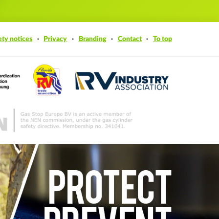
ety notices
Privacy
Branding
Contact
To top