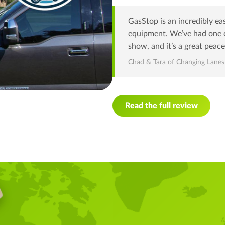
GasStop is an incredibly ea
equipment. We’ve had one o
show, and it’s a great peace
Chad & Tara of Changing Lane
Read the full review