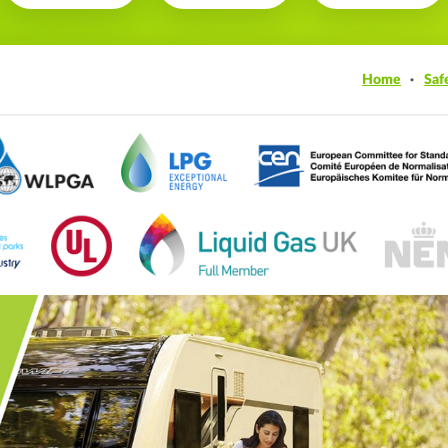
Home
Saf