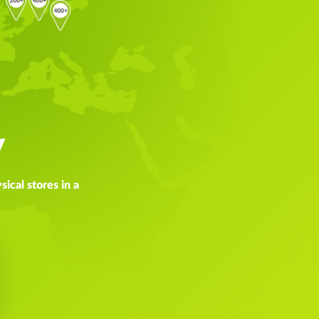
y
ical stores in a