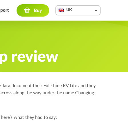
port
UK
Buy
U
The Ga
p review
How t
Quali
ara document their Full-Time RV Life and they
FAQ
 across along the way under the name Changing
5 yea
Press
here’s what they had to say:
Suppor