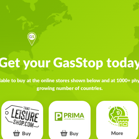
Get your GasStop toda
lable to buy at the online stores shown below and at 1000+ phys
growing number of countries.
More
Buy
Buy