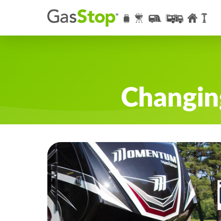
Changin